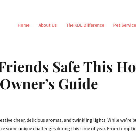
Home
About Us
The KDL Difference
Pet Servic
Friends Safe This Ho
 Owner’s Guide
estive cheer, delicious aromas, and twinkling lights. While we’re b
ace some unique challenges during this time of year. From temptin