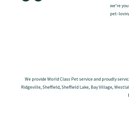
we’re you
pet-lovin
We provide World Class Pet service and proudly servic
Ridgeville, Sheffield, Sheffield Lake, Bay Village, Wes