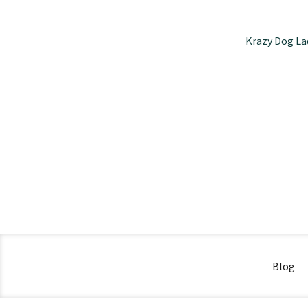
Krazy Dog La
Blog