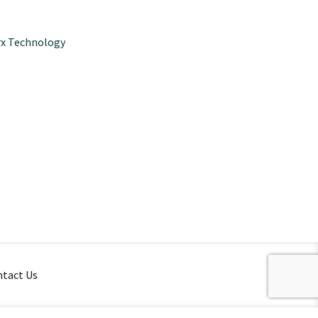
x Technology
tact Us