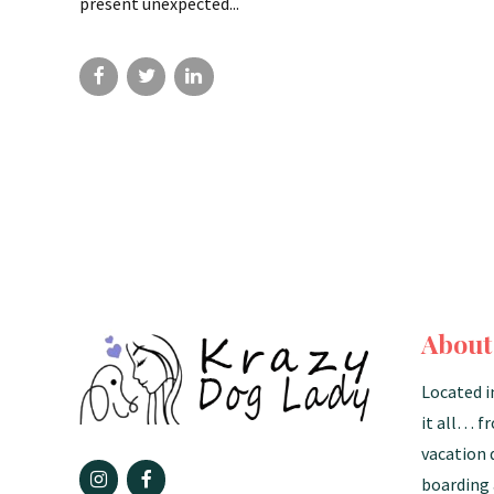
present unexpected...
About
Located i
it all… f
vacation 
boarding 