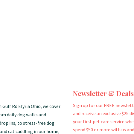
Newsletter & Deals
Sign up for our FREE newslett
n Gulf Rd Elyria Ohio, we cover
and receive an exclusive $25 d
rom daily dog walks and
your first pet care service wh
drop ins, to stress-free dog
spend $50 or more with us and
and cat cuddling in our home,