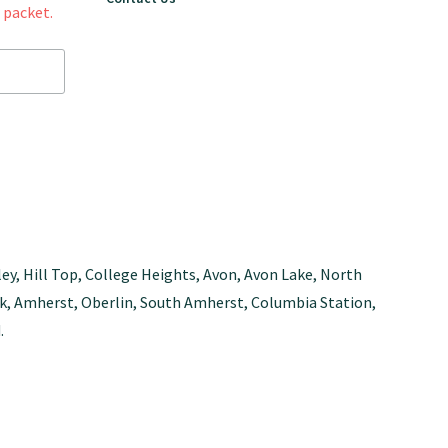
 packet.
ley, Hill Top, College Heights, Avon, Avon Lake, North
Park, Amherst, Oberlin, South Amherst, Columbia Station,
.