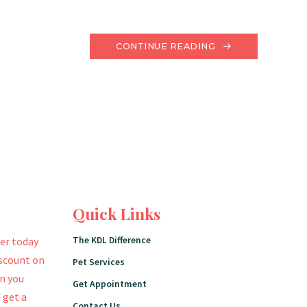
CONTINUE READING
Quick Links
The KDL Difference
er today
iscount on
Pet Services
en you
Get Appointment
 get a
Contact Us