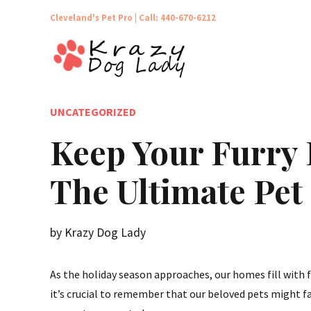
Cleveland's Pet Pro |
Call: 440-670-6212
UNCATEGORIZED
Keep Your Furry 
The Ultimate Pet
by Krazy Dog Lady
As the holiday season approaches, our homes fill with f
it’s crucial to remember that our beloved pets might f