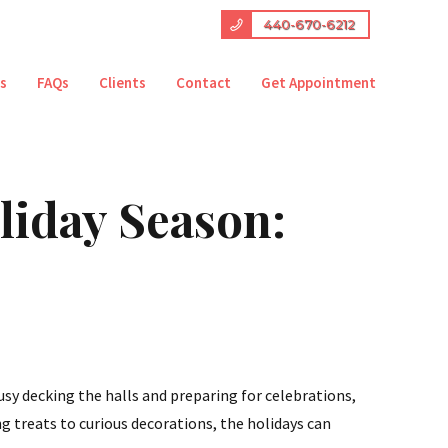
440-670-6212
es
FAQs
Clients
Contact
Get Appointment
liday Season:
usy decking the halls and preparing for celebrations,
g treats to curious decorations, the holidays can