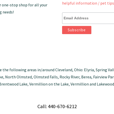
helpful information / pet tips
r one-stop shop for all your
g needs!
e the following areas in/around Cleveland, Ohio: Elyria, Spring Val
tlake, North Olmsted, Olmsted Falls, Rocky River, Berea, Fairview 
Brentwood Lake, Vermillion on the Lake, Vermillion and Lakewood
Call: 440-670-6212