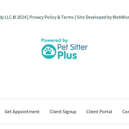
dy LLC © 2024 |
Privacy Policy & Terms
| Site Developed by
WebWor
Get Appointment
Client Signup
Client Portal
Con