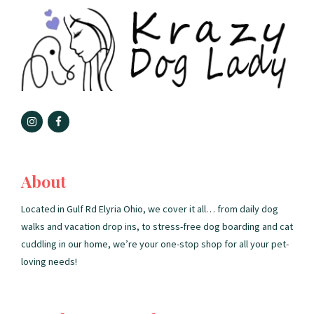
About
Located in Gulf Rd Elyria Ohio, we cover it all… from daily dog
walks and vacation drop ins, to stress-free dog boarding and cat
cuddling in our home, we’re your one-stop shop for all your pet-
loving needs!