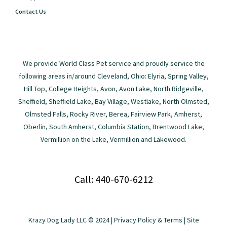
Contact Us
We provide World Class Pet service and proudly service the
following areas in/around Cleveland, Ohio: Elyria, Spring Valley,
Hill Top, College Heights, Avon, Avon Lake, North Ridgeville,
Sheffield, Sheffield Lake, Bay Village, Westlake, North Olmsted,
Olmsted Falls, Rocky River, Berea, Fairview Park, Amherst,
Oberlin, South Amherst, Columbia Station, Brentwood Lake,
Vermillion on the Lake, Vermillion and Lakewood.
Call: 440-670-6212
Krazy Dog Lady LLC © 2024 |
Privacy Policy & Terms
| Site