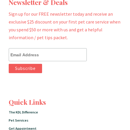
Newsletter & Deals
Sign up for our FREE newsletter today and receive an
exclusive $25 discount on your first pet care service when
you spend $50 or more with us and get a helpful
information / pet tips packet.
Quick Links
The KDL Difference
Pet Services
Get Appointment