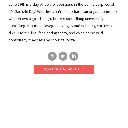
June 19th is a day of epic proportions in the comic strip world –
it’s Garfield Day! Whether you’re a die-hard fan or just someone
who enjoys a good laugh, there’s something universally
appealing about this lasagna-loving, Monday-hating cat. Let’s
dive into the fun, fascinating facts, and even some wild
conspiracy theories about our favorite...
CONTINUE READING