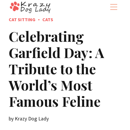
CAT SITTING
CATS
Celebrating
Garfield Day: A
Tribute to the
World’s Most
Famous Feline
by Krazy Dog Lady