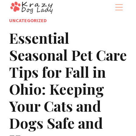
UNCATEGORIZED
Essential
Seasonal Pet Care
Tips for Fall in
Ohio: Keeping
Your Cats and
Dogs Safe and