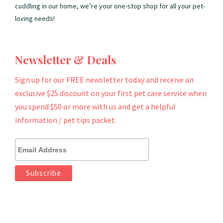
cuddling in our home, we’re your one-stop shop for all your pet-
loving needs!
Newsletter & Deals
Sign up for our FREE newsletter today and receive an
exclusive $25 discount on your first pet care service when
you spend $50 or more with us and get a helpful
information / pet tips packet.