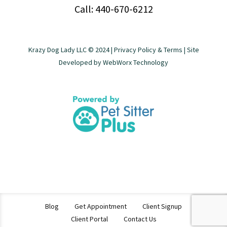
Call: 440-670-6212
Krazy Dog Lady LLC © 2024 |
Privacy Policy & Terms
| Site
Developed by
WebWorx Technology
Blog
Get Appointment
Client Signup
Client Portal
Contact Us