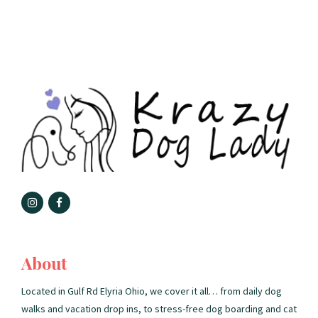
About
Located in Gulf Rd Elyria Ohio, we cover it all… from daily dog
walks and vacation drop ins, to stress-free dog boarding and cat