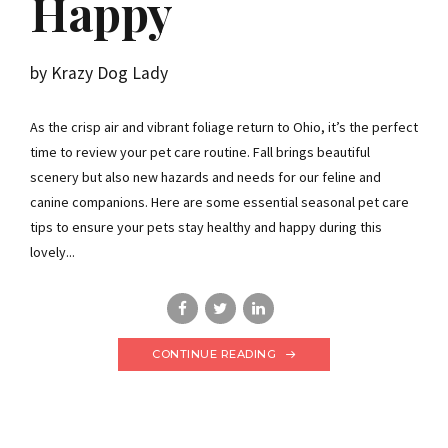
Happy
by Krazy Dog Lady
As the crisp air and vibrant foliage return to Ohio, it’s the perfect
time to review your pet care routine. Fall brings beautiful
scenery but also new hazards and needs for our feline and
canine companions. Here are some essential seasonal pet care
tips to ensure your pets stay healthy and happy during this
lovely...
CONTINUE READING