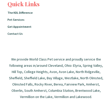
Quick Links
The KDL Difference
Pet Services
Get Appointment
Contact Us
We provide World Class Pet service and proudly service the
following areas in/around Cleveland, Ohio: Elyria, Spring Valley,
Hill Top, College Heights, Avon, Avon Lake, North Ridgeville,
Sheffield, Sheffield Lake, Bay Village, Westlake, North Olmsted,
Olmsted Falls, Rocky River, Berea, Fairview Park, Amherst,
Oberlin, South Amherst, Columbia Station, Brentwood Lake,
Vermillion on the Lake, Vermillion and Lakewood.