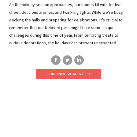
As the holiday season approaches, our homes fill with festive
cheer, delicious aromas, and twinkling lights. While we’re busy
decking the halls and preparing for celebrations, it’s crucial to
remember that our beloved pets might face some unique
challenges during this time of year. From tempting treats to
curious decorations, the holidays can present unexpected...
CONTINUE READING