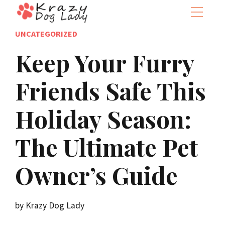
UNCATEGORIZED
Keep Your Furry
Friends Safe This
Holiday Season:
The Ultimate Pet
Owner’s Guide
by Krazy Dog Lady