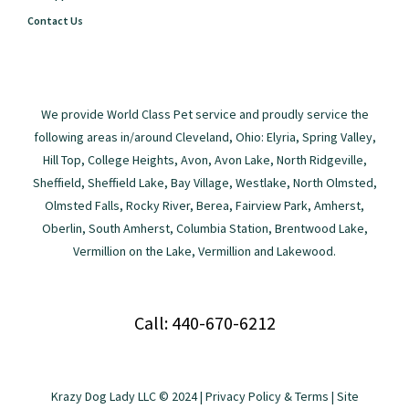
Contact Us
We provide World Class Pet service and proudly service the
following areas in/around Cleveland, Ohio: Elyria, Spring Valley,
Hill Top, College Heights, Avon, Avon Lake, North Ridgeville,
Sheffield, Sheffield Lake, Bay Village, Westlake, North Olmsted,
Olmsted Falls, Rocky River, Berea, Fairview Park, Amherst,
Oberlin, South Amherst, Columbia Station, Brentwood Lake,
Vermillion on the Lake, Vermillion and Lakewood.
Call: 440-670-6212
Krazy Dog Lady LLC © 2024 |
Privacy Policy & Terms
| Site