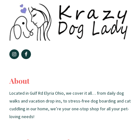
About
Located in Gulf Rd Elyria Ohio, we cover it all… from daily dog
walks and vacation drop ins, to stress-free dog boarding and cat
cuddling in our home, we’re your one-stop shop for all your pet-
loving needs!