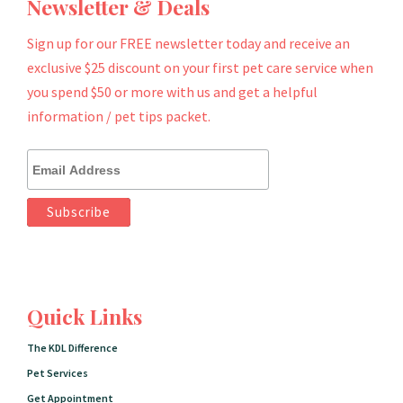
Newsletter & Deals
Sign up for our FREE newsletter today and receive an
exclusive $25 discount on your first pet care service when
you spend $50 or more with us and get a helpful
information / pet tips packet.
Quick Links
The KDL Difference
Pet Services
Get Appointment