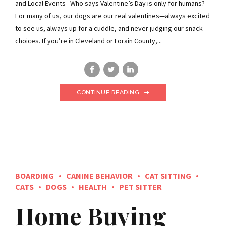
and Local Events Who says Valentine’s Day is only for humans?
For many of us, our dogs are our real valentines—always excited
to see us, always up for a cuddle, and never judging our snack
choices. If you’re in Cleveland or Lorain County,...
CONTINUE READING
BOARDING
CANINE BEHAVIOR
CAT SITTING
CATS
DOGS
HEALTH
PET SITTER
Home Buying