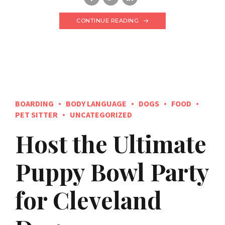
CONTINUE READING
BOARDING
BODY LANGUAGE
DOGS
FOOD
PET SITTER
UNCATEGORIZED
Host the Ultimate
Puppy Bowl Party
for Cleveland