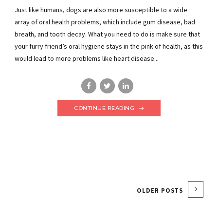
Just like humans, dogs are also more susceptible to a wide
array of oral health problems, which include gum disease, bad
breath, and tooth decay. What you need to do is make sure that
your furry friend’s oral hygiene stays in the pink of health, as this
would lead to more problems like heart disease...
CONTINUE READING
OLDER POSTS