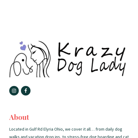
About
Located in Gulf Rd Elyria Ohio, we cover it all… from daily dog
walks and vacation drop ins, to stress-free dog boarding and cat