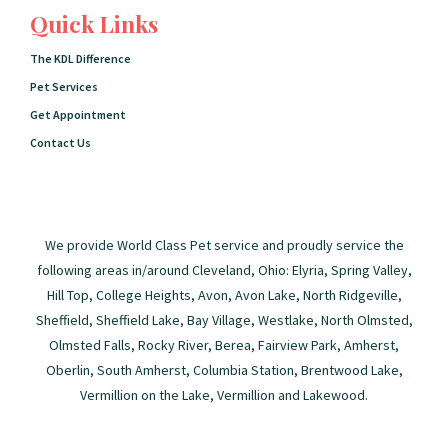
Quick Links
The KDL Difference
Pet Services
Get Appointment
Contact Us
We provide World Class Pet service and proudly service the
following areas in/around Cleveland, Ohio: Elyria, Spring Valley,
Hill Top, College Heights, Avon, Avon Lake, North Ridgeville,
Sheffield, Sheffield Lake, Bay Village, Westlake, North Olmsted,
Olmsted Falls, Rocky River, Berea, Fairview Park, Amherst,
Oberlin, South Amherst, Columbia Station, Brentwood Lake,
Vermillion on the Lake, Vermillion and Lakewood.