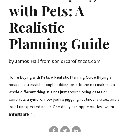
with Pets: A
Realistic
Planning Guide
by James Hall from seniorcarefitness.com
Home Buying with Pets: A Realistic Planning Guide Buying a
house is stressful enough; adding pets to the mix makes it a
whole different thing. It’s not just about closing dates or
contracts anymore; now you’re juggling routines, crates, and a
lot of unexpected noise. One delay can ripple out fast when
animals are in...