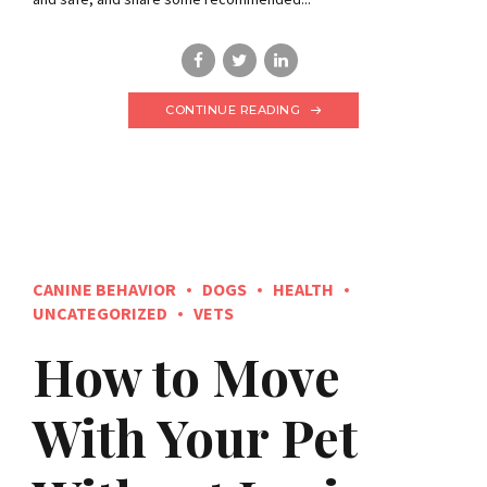
CONTINUE READING
CANINE BEHAVIOR
DOGS
HEALTH
UNCATEGORIZED
VETS
How to Move
With Your Pet