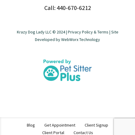
Call: 440-670-6212
Krazy Dog Lady LLC © 2024 |
Privacy Policy & Terms
| Site
Developed by
WebWorx Technology
Blog
Get Appointment
Client Signup
Client Portal
Contact Us