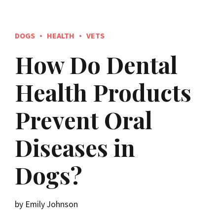
DOGS
HEALTH
VETS
How Do Dental
Health Products
Prevent Oral
Diseases in
Dogs?
by Emily Johnson