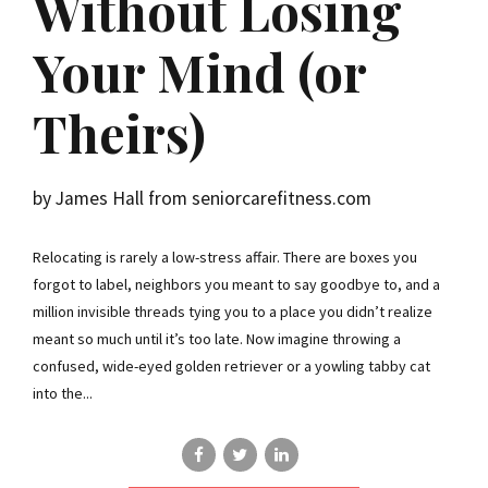
Without Losing
Your Mind (or
Theirs)
by James Hall from seniorcarefitness.com
Relocating is rarely a low-stress affair. There are boxes you
forgot to label, neighbors you meant to say goodbye to, and a
million invisible threads tying you to a place you didn’t realize
meant so much until it’s too late. Now imagine throwing a
confused, wide-eyed golden retriever or a yowling tabby cat
into the...