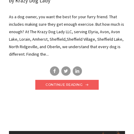
by Krazy Dog Lady
As a dog owner, you want the best for your furry friend. That
includes making sure they get enough exercise. But how much is
enough? At The Krazy Dog Lady LLC, serving Elyria, Avon, Avon
Lake, Lorain, Amherst, Sheffield,Sheffield Village, Sheffield Lake,
North Ridgeville, and Oberlin, we understand that every dog is
different. Finding the...
CONTINUE READING