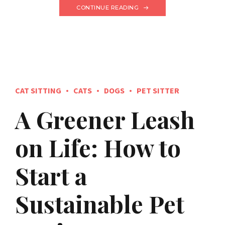
CONTINUE READING
CAT SITTING
CATS
DOGS
PET SITTER
A Greener Leash
on Life: How to
Start a
Sustainable Pet