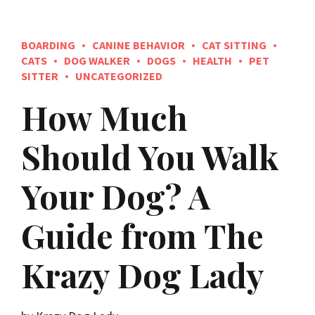
BOARDING
CANINE BEHAVIOR
CAT SITTING
CATS
DOG WALKER
DOGS
HEALTH
PET
SITTER
UNCATEGORIZED
How Much
Should You Walk
Your Dog? A
Guide from The
Krazy Dog Lady