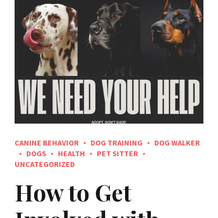
CANINE BEHAVIOR
DOG TRAINING
DOG WALKER
DOGS
HEALTH
PET SITTER
UNCATEGORIZED
How to Get