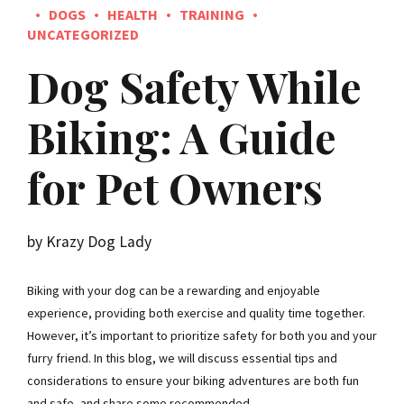
DOGS
HEALTH
TRAINING
UNCATEGORIZED
Dog Safety While
Biking: A Guide
for Pet Owners
by Krazy Dog Lady
Biking with your dog can be a rewarding and enjoyable
experience, providing both exercise and quality time together.
However, it’s important to prioritize safety for both you and your
furry friend. In this blog, we will discuss essential tips and
considerations to ensure your biking adventures are both fun
and safe, and share some recommended...