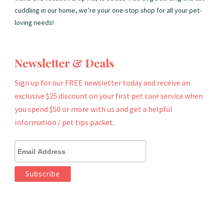
cuddling in our home, we’re your one-stop shop for all your pet-
loving needs!
Newsletter & Deals
Sign up for our FREE newsletter today and receive an
exclusive $25 discount on your first pet care service when
you spend $50 or more with us and get a helpful
information / pet tips packet.