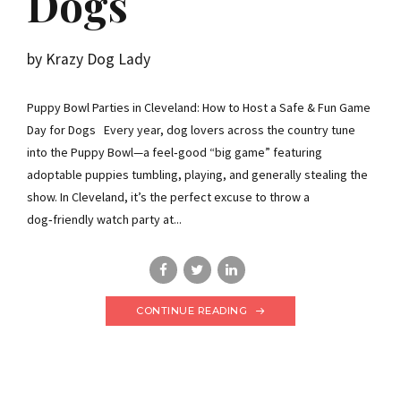
Dogs
by Krazy Dog Lady
Puppy Bowl Parties in Cleveland: How to Host a Safe & Fun Game
Day for Dogs Every year, dog lovers across the country tune
into the Puppy Bowl—a feel‑good “big game” featuring
adoptable puppies tumbling, playing, and generally stealing the
show. In Cleveland, it’s the perfect excuse to throw a
dog‑friendly watch party at...
CONTINUE READING