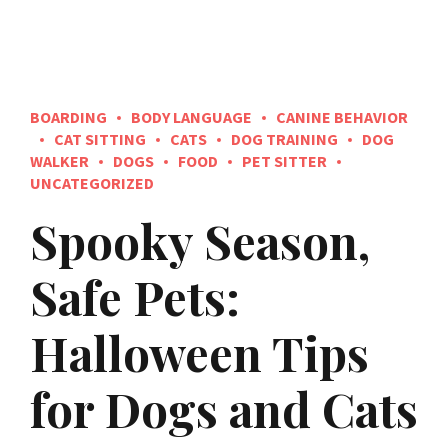
BOARDING
BODY LANGUAGE
CANINE BEHAVIOR
CAT SITTING
CATS
DOG TRAINING
DOG
WALKER
DOGS
FOOD
PET SITTER
UNCATEGORIZED
Spooky Season,
Safe Pets:
Halloween Tips
for Dogs and Cats