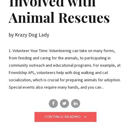
Involved with
Animal Rescues
by Krazy Dog Lady
1. Volunteer Your Time: Volunteering can take on many forms,
from feeding and caring for the animals, to participating in
community outreach and educational programs. For example, at
Friendship APL, volunteers help with dog walking and cat
socialization, which is crucial for preparing animals for adoption.
Special events also require many hands, and you can...
CONTINUE READING