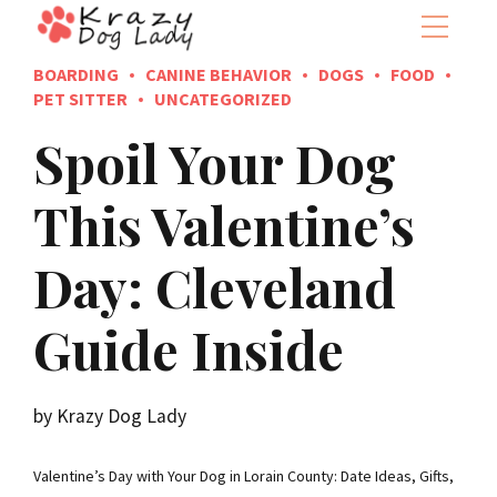
BOARDING
CANINE BEHAVIOR
DOGS
FOOD
PET SITTER
UNCATEGORIZED
Spoil Your Dog
This Valentine’s
Day: Cleveland
Guide Inside
by Krazy Dog Lady
Valentine’s Day with Your Dog in Lorain County: Date Ideas, Gifts,