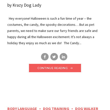
by Krazy Dog Lady
Hey everyone! Halloween is such a fun time of year – the
costumes, the candy, the spooky decorations… But as pet
parents, we need to make sure our furry friends are safe and
happy during all the Halloween excitement. It’s not always a
holiday they enjoy as much as we do! The Candy...
CONTINUE READING
BODY LANGUAGE
DOG TRAINING
DOG WALKER