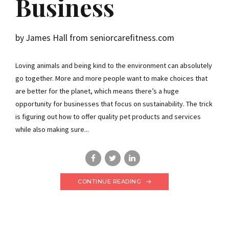
Business
by James Hall from seniorcarefitness.com
Loving animals and being kind to the environment can absolutely
go together. More and more people want to make choices that
are better for the planet, which means there’s a huge
opportunity for businesses that focus on sustainability. The trick
is figuring out how to offer quality pet products and services
while also making sure...
CONTINUE READING