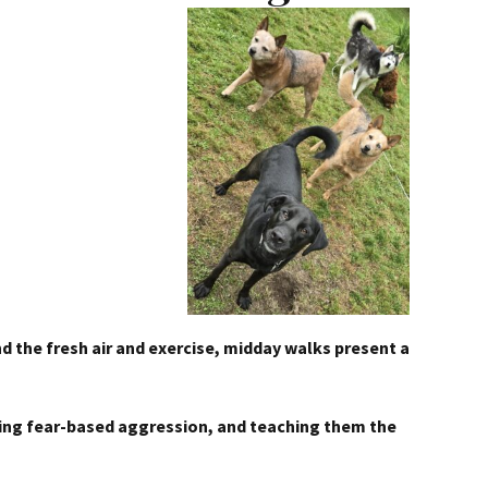
nd the fresh air and exercise, midday walks present a
enting fear-based aggression, and teaching them the