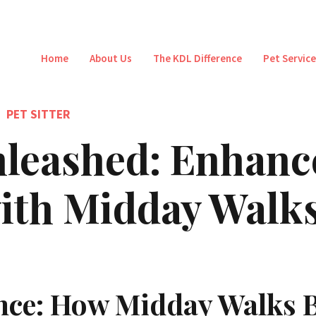
Home
About Us
The KDL Difference
Pet Servic
PET SITTER
leashed: Enhanc
 with Midday Walk
nce: How Midday Walks B