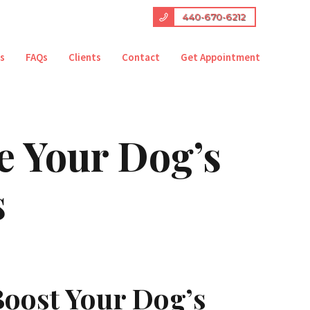
440-670-6212
es
FAQs
Clients
Contact
Get Appointment
e Your Dog’s
s
oost Your Dog’s