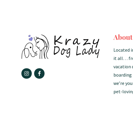
About
Located i
it all… f
vacation 
boarding 
we’re you
pet-lovin