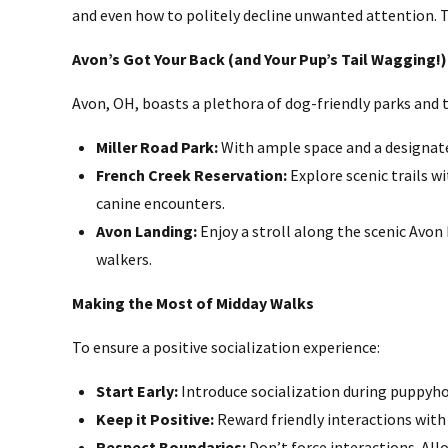
and even how to politely decline unwanted attention. T
Avon’s Got Your Back (and Your Pup’s Tail Wagging!)
Avon, OH, boasts a plethora of dog-friendly parks and t
Miller Road Park:
With ample space and a designated
French Creek Reservation:
Explore scenic trails wi
canine encounters.
Avon Landing:
Enjoy a stroll along the scenic Avon
walkers.
Making the Most of Midday Walks
To ensure a positive socialization experience:
Start Early:
Introduce socialization during puppyho
Keep it Positive:
Reward friendly interactions with 
Respect Boundaries:
Don’t force interactions. All