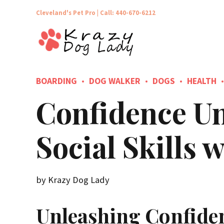
Cleveland's Pet Pro |
Call: 440-670-6212
BOARDING
DOG WALKER
DOGS
HEALTH
Confidence Un
Social Skills
by Krazy Dog Lady
Unleashing Confide