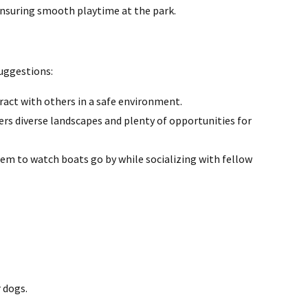
ensuring smooth playtime at the park.
suggestions:
ract with others in a safe environment.
fers diverse landscapes and plenty of opportunities for
hem to watch boats go by while socializing with fellow
 dogs.