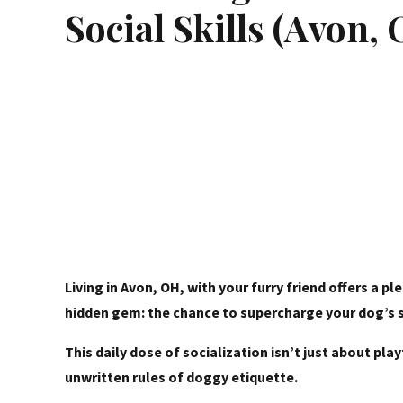
Social Skills (Avon,
Living in Avon, OH, with your furry friend offers a 
hidden gem: the chance to supercharge your dog’s so
This daily dose of socialization isn’t just about p
unwritten rules of doggy etiquette.