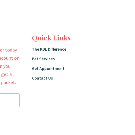
Quick Links
The KDL Difference
er today
iscount on
Pet Services
en you
Get Appointment
 get a
Contact Us
 packet.