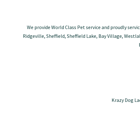
We provide World Class Pet service and proudly servic
Ridgeville, Sheffield, Sheffield Lake, Bay Village, Wes
Krazy Dog La