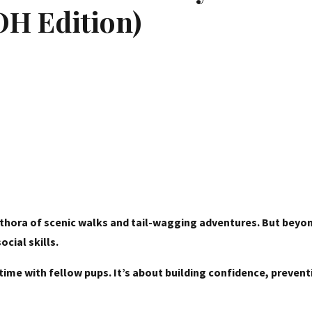
 OH Edition)
plethora of scenic walks and tail-wagging adventures. But beyo
cial skills.
laytime with fellow pups. It’s about building confidence, prev