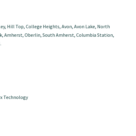
ley, Hill Top, College Heights, Avon, Avon Lake, North
Park, Amherst, Oberlin, South Amherst, Columbia Station,
.
x Technology