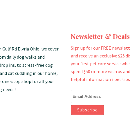
Newsletter & Deals
Sign up for our FREE newslett
n Gulf Rd Elyria Ohio, we cover
and receive an exclusive $25 d
rom daily dog walks and
your first pet care service wh
drop ins, to stress-free dog
spend $50 or more with us and
and cat cuddling in our home,
helpful information / pet tips
r one-stop shop for all your
g needs!