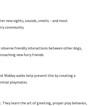
nter new sights, sounds, smells – and most
urry community.
y observe friendly interactions between other dogs,
proaching new furry friends.
d. Midday walks help prevent this by creating a
tential playmates.
 They learn the art of greeting, proper play behavior,