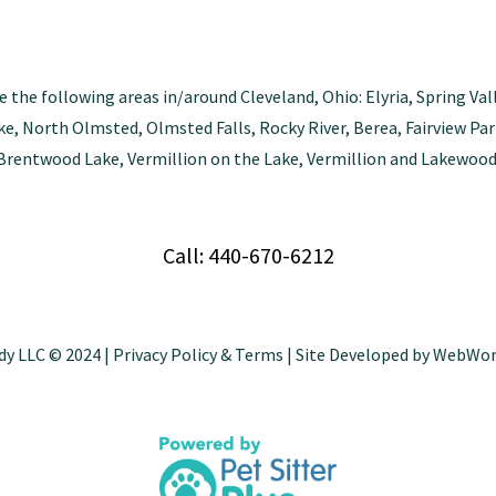
e the following areas in/around Cleveland, Ohio: Elyria, Spring Val
tlake, North Olmsted, Olmsted Falls, Rocky River, Berea, Fairview 
Brentwood Lake, Vermillion on the Lake, Vermillion and Lakewood
Call: 440-670-6212
dy LLC © 2024 |
Privacy Policy & Terms
| Site Developed by
WebWor