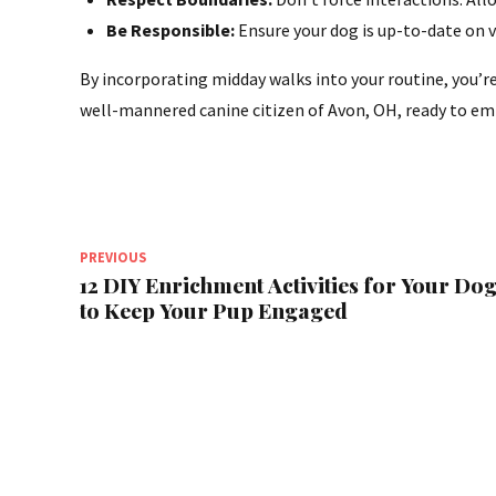
Be Responsible:
Ensure your dog is up-to-date on 
By incorporating midday walks into your routine, you’re 
well-mannered canine citizen of Avon, OH, ready to em
PREVIOUS
12 DIY Enrichment Activities for Your Do
to Keep Your Pup Engaged