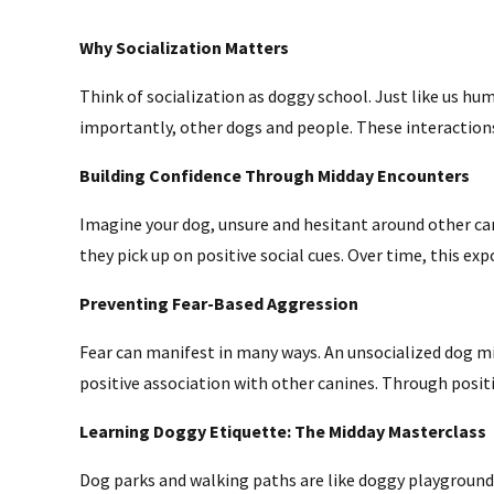
Why Socialization Matters
Think of socialization as doggy school. Just like us h
importantly, other dogs and people. These interactio
Building Confidence Through Midday Encounters
Imagine your dog, unsure and hesitant around other can
they pick up on positive social cues. Over time, this 
Preventing Fear-Based Aggression
Fear can manifest in many ways. An unsocialized dog mi
positive association with other canines. Through positi
Learning Doggy Etiquette: The Midday Masterclass
Dog parks and walking paths are like doggy playgrounds