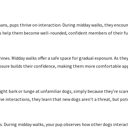
umans, pups thrive on interaction. During midday walks, they encou
ns help them become well-rounded, confident members of their f
ines. Midday walks offer a safe space for gradual exposure. As the
exposure builds their confidence, making them more comfortable ap
ght bark or lunge at unfamiliar dogs, simply because they’re scare
ve interactions, they learn that new dogs aren’t a threat, but po
. During midday walks, your pup observes how other dogs interact.