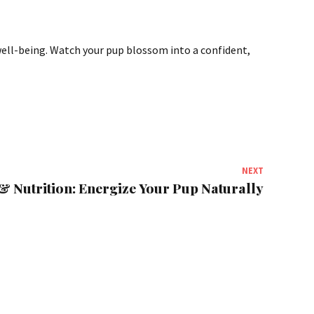
l well-being. Watch your pup blossom into a confident,
NEXT
& Nutrition: Energize Your Pup Naturally