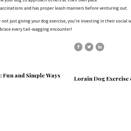
vaccinations and has proper leash manners before venturing out.
not just giving your dog exercise, you’re investing in their socia
brace every tail-wagging encounter!
g: Fun and Simple Ways
Lorain Dog Exercise 