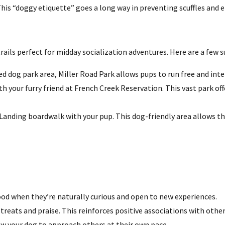
his “doggy etiquette” goes a long way in preventing scuffles and 
rails perfect for midday socialization adventures. Here are a few 
 dog park area, Miller Road Park allows pups to run free and inte
th your furry friend at French Creek Reservation. This vast park of
 Landing boardwalk with your pup. This dog-friendly area allows t
od when they’re naturally curious and open to new experiences.
treats and praise. This reinforces positive associations with other
ow your dog to approach others at their own pace.