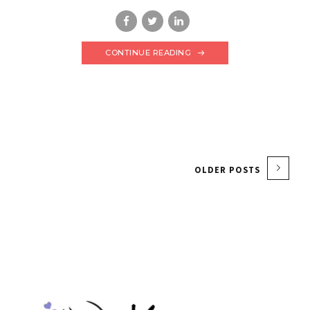
CONTINUE READING
OLDER POSTS