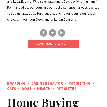
and Local Events Who says Valentine’s Day is only for humans?
For many of us, our dogs are our real valentines—always excited
to see us, always up for a cuddle, and never judging our snack
choices. If you’re in Cleveland or Lorain County,...
CONTINUE READING
BOARDING
CANINE BEHAVIOR
CAT SITTING
CATS
DOGS
HEALTH
PET SITTER
Home Buying