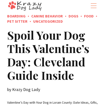
BOARDING
CANINE BEHAVIOR
DOGS
FOOD
PET SITTER
UNCATEGORIZED
Spoil Your Dog
This Valentine’s
Day: Cleveland
Guide Inside
by Krazy Dog Lady
Valentine’s Day with Your Dog in Lorain County: Date Ideas, Gifts,