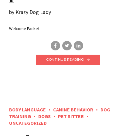
by Krazy Dog Lady
Welcome Packet
CONTINUE READING
BODY LANGUAGE
CANINE BEHAVIOR
DOG
TRAINING
DOGS
PET SITTER
UNCATEGORIZED