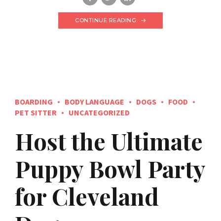
CONTINUE READING
BOARDING
BODY LANGUAGE
DOGS
FOOD
PET SITTER
UNCATEGORIZED
Host the Ultimate
Puppy Bowl Party
for Cleveland