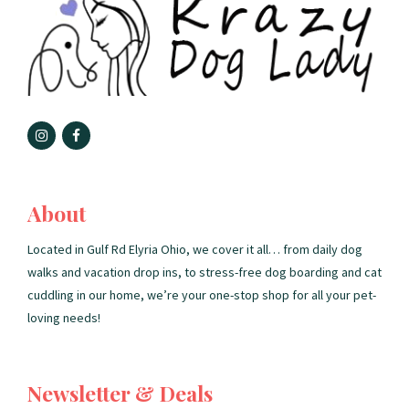
About
Located in Gulf Rd Elyria Ohio, we cover it all… from daily dog
walks and vacation drop ins, to stress-free dog boarding and cat
cuddling in our home, we’re your one-stop shop for all your pet-
loving needs!
Newsletter & Deals