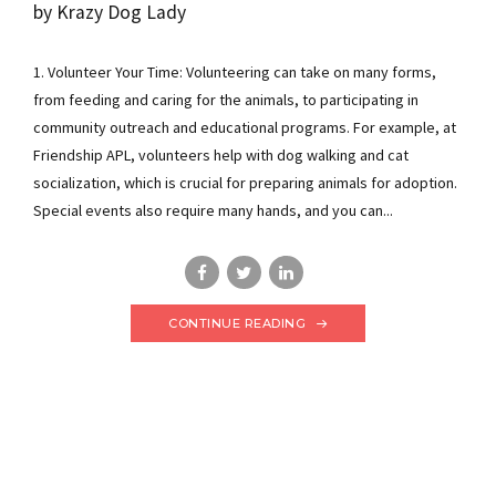
by Krazy Dog Lady
1. Volunteer Your Time: Volunteering can take on many forms,
from feeding and caring for the animals, to participating in
community outreach and educational programs. For example, at
Friendship APL, volunteers help with dog walking and cat
socialization, which is crucial for preparing animals for adoption.
Special events also require many hands, and you can...
CONTINUE READING