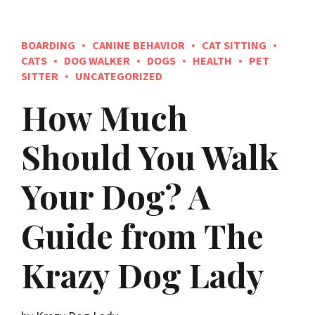
BOARDING
CANINE BEHAVIOR
CAT SITTING
CATS
DOG WALKER
DOGS
HEALTH
PET
SITTER
UNCATEGORIZED
How Much
Should You Walk
Your Dog? A
Guide from The
Krazy Dog Lady