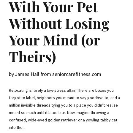
With Your Pet
Without Losing
Your Mind (or
Theirs)
by James Hall from seniorcarefitness.com
Relocating is rarely a low-stress affair. There are boxes you
forgot to label, neighbors you meant to say goodbye to, and a
million invisible threads tying you to a place you didn’t realize
meant so much until it’s too late. Now imagine throwing a
confused, wide-eyed golden retriever or a yowling tabby cat
into the...