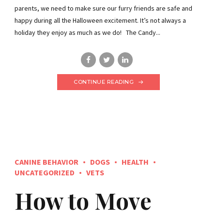
parents, we need to make sure our furry friends are safe and
happy during all the Halloween excitement. It’s not always a
holiday they enjoy as much as we do! The Candy...
CONTINUE READING
CANINE BEHAVIOR
DOGS
HEALTH
UNCATEGORIZED
VETS
How to Move