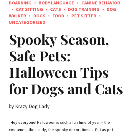
BOARDING
BODY LANGUAGE
CANINE BEHAVIOR
CAT SITTING
CATS
DOG TRAINING
DOG
WALKER
DOGS
FOOD
PET SITTER
UNCATEGORIZED
Spooky Season,
Safe Pets:
Halloween Tips
for Dogs and Cats
by Krazy Dog Lady
Hey everyone! Halloween is such a fun time of year – the
costumes, the candy, the spooky decorations… But as pet