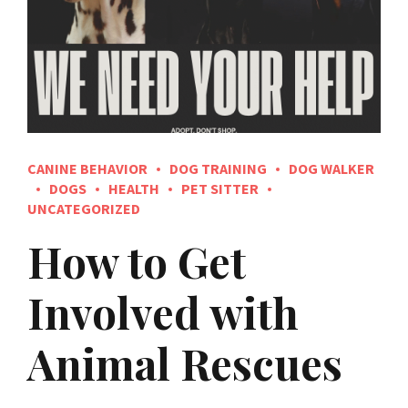
CANINE BEHAVIOR
DOG TRAINING
DOG WALKER
DOGS
HEALTH
PET SITTER
UNCATEGORIZED
How to Get
Involved with
Animal Rescues