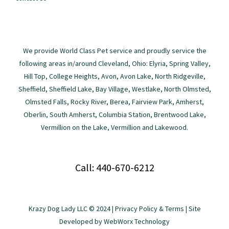
We provide World Class Pet service and proudly service the
following areas in/around Cleveland, Ohio: Elyria, Spring Valley,
Hill Top, College Heights, Avon, Avon Lake, North Ridgeville,
Sheffield, Sheffield Lake, Bay Village, Westlake, North Olmsted,
Olmsted Falls, Rocky River, Berea, Fairview Park, Amherst,
Oberlin, South Amherst, Columbia Station, Brentwood Lake,
Vermillion on the Lake, Vermillion and Lakewood.
Call: 440-670-6212
Krazy Dog Lady LLC © 2024 |
Privacy Policy & Terms
| Site
Developed by
WebWorx Technology