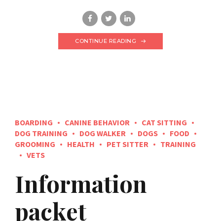
CONTINUE READING
BOARDING
CANINE BEHAVIOR
CAT SITTING
DOG TRAINING
DOG WALKER
DOGS
FOOD
GROOMING
HEALTH
PET SITTER
TRAINING
VETS
Information
packet