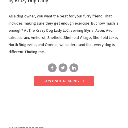
by Krazy Dog Lady
As a dog owner, you want the best for your furry friend. That
includes making sure they get enough exercise. But how much is
enough? At The Krazy Dog Lady LLC, serving Elyria, Avon, Avon
Lake, Lorain, Amherst, Sheffield,Sheffield Village, Sheffield Lake,
North Ridgeville, and Oberlin, we understand that every dog is
different. Finding the...
CONTINUE READING