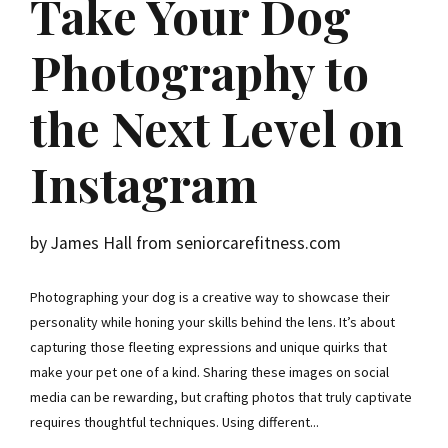
Take Your Dog
Photography to
the Next Level on
Instagram
by James Hall from seniorcarefitness.com
Photographing your dog is a creative way to showcase their
personality while honing your skills behind the lens. It’s about
capturing those fleeting expressions and unique quirks that
make your pet one of a kind. Sharing these images on social
media can be rewarding, but crafting photos that truly captivate
requires thoughtful techniques. Using different...