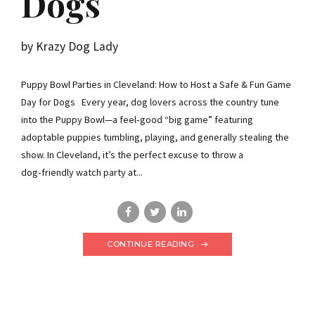
Dogs
by Krazy Dog Lady
Puppy Bowl Parties in Cleveland: How to Host a Safe & Fun Game
Day for Dogs Every year, dog lovers across the country tune
into the Puppy Bowl—a feel‑good “big game” featuring
adoptable puppies tumbling, playing, and generally stealing the
show. In Cleveland, it’s the perfect excuse to throw a
dog‑friendly watch party at...
CONTINUE READING