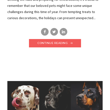
remember that our beloved pets might face some unique
challenges during this time of year. From tempting treats to
curious decorations, the holidays can present unexpected...
CONTINUE READING