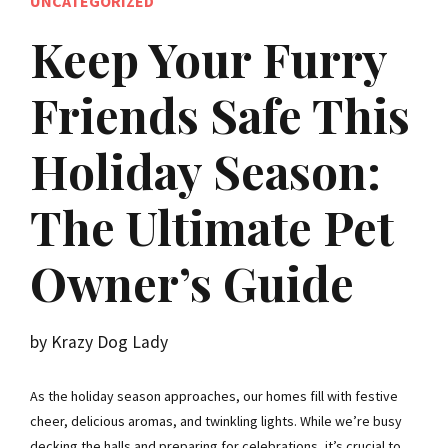
UNCATEGORIZED
Keep Your Furry
Friends Safe This
Holiday Season:
The Ultimate Pet
Owner’s Guide
by Krazy Dog Lady
As the holiday season approaches, our homes fill with festive
cheer, delicious aromas, and twinkling lights. While we’re busy
decking the halls and preparing for celebrations, it’s crucial to