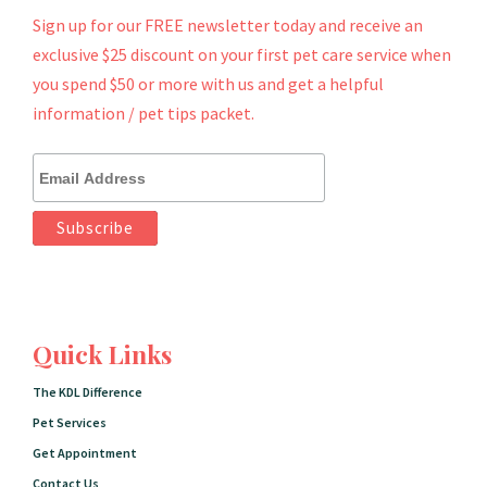
Sign up for our FREE newsletter today and receive an
exclusive $25 discount on your first pet care service when
you spend $50 or more with us and get a helpful
information / pet tips packet.
Quick Links
The KDL Difference
Pet Services
Get Appointment
Contact Us