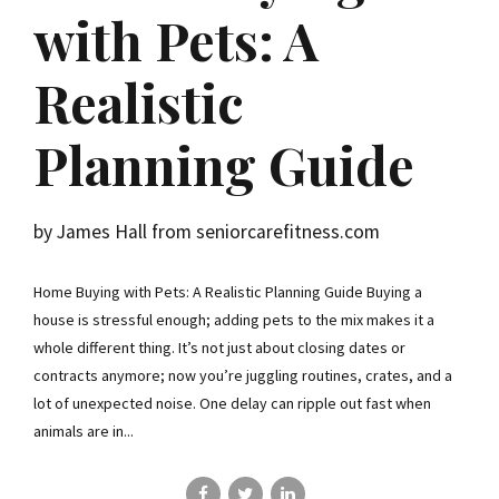
with Pets: A
Realistic
Planning Guide
by James Hall from seniorcarefitness.com
Home Buying with Pets: A Realistic Planning Guide Buying a
house is stressful enough; adding pets to the mix makes it a
whole different thing. It’s not just about closing dates or
contracts anymore; now you’re juggling routines, crates, and a
lot of unexpected noise. One delay can ripple out fast when
animals are in...