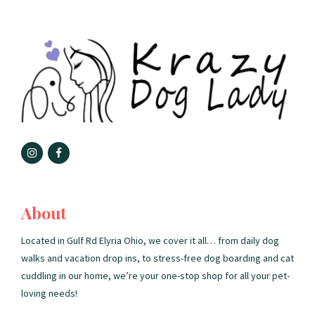
About
Located in Gulf Rd Elyria Ohio, we cover it all… from daily dog
walks and vacation drop ins, to stress-free dog boarding and cat
cuddling in our home, we’re your one-stop shop for all your pet-
loving needs!