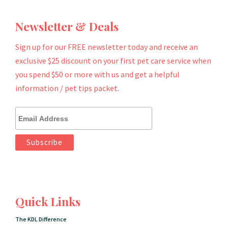
Newsletter & Deals
Sign up for our FREE newsletter today and receive an
exclusive $25 discount on your first pet care service when
you spend $50 or more with us and get a helpful
information / pet tips packet.
Quick Links
The KDL Difference