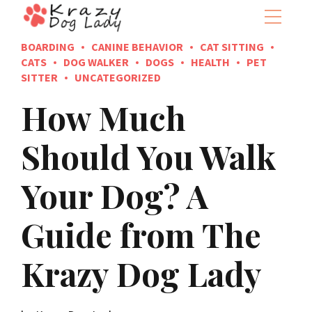
BOARDING
CANINE BEHAVIOR
CAT SITTING
CATS
DOG WALKER
DOGS
HEALTH
PET
SITTER
UNCATEGORIZED
How Much
Should You Walk
Your Dog? A
Guide from The
Krazy Dog Lady