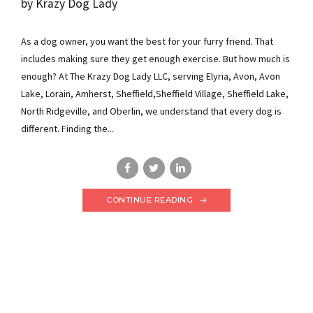
by Krazy Dog Lady
As a dog owner, you want the best for your furry friend. That
includes making sure they get enough exercise. But how much is
enough? At The Krazy Dog Lady LLC, serving Elyria, Avon, Avon
Lake, Lorain, Amherst, Sheffield,Sheffield Village, Sheffield Lake,
North Ridgeville, and Oberlin, we understand that every dog is
different. Finding the...
CONTINUE READING