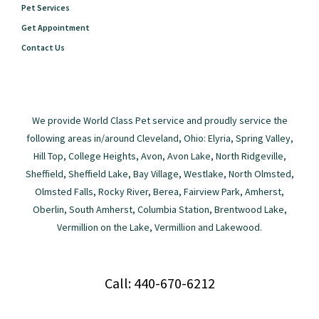
Pet Services
Get Appointment
Contact Us
We provide World Class Pet service and proudly service the
following areas in/around Cleveland, Ohio: Elyria, Spring Valley,
Hill Top, College Heights, Avon, Avon Lake, North Ridgeville,
Sheffield, Sheffield Lake, Bay Village, Westlake, North Olmsted,
Olmsted Falls, Rocky River, Berea, Fairview Park, Amherst,
Oberlin, South Amherst, Columbia Station, Brentwood Lake,
Vermillion on the Lake, Vermillion and Lakewood.
Call: 440-670-6212