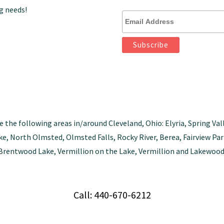
g needs!
e the following areas in/around Cleveland, Ohio: Elyria, Spring Val
tlake, North Olmsted, Olmsted Falls, Rocky River, Berea, Fairview 
Brentwood Lake, Vermillion on the Lake, Vermillion and Lakewood
Call: 440-670-6212