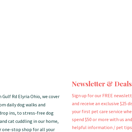
Newsletter & Deals
Sign up for our FREE newslett
n Gulf Rd Elyria Ohio, we cover
and receive an exclusive $25 d
rom daily dog walks and
your first pet care service wh
drop ins, to stress-free dog
spend $50 or more with us and
and cat cuddling in our home,
helpful information / pet tips
r one-stop shop for all your