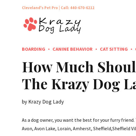
Cleveland's Pet Pro |
Call: 440-670-6212
BOARDING
CANINE BEHAVIOR
CAT SITTING
How Much Should
The Krazy Dog L
by Krazy Dog Lady
As a dog owner, you want the best for your furry friend
Avon, Avon Lake, Lorain, Amherst, Sheffield,Sheffield Vil