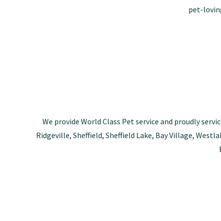
pet-lovin
We provide World Class Pet service and proudly servic
Ridgeville, Sheffield, Sheffield Lake, Bay Village, Wes