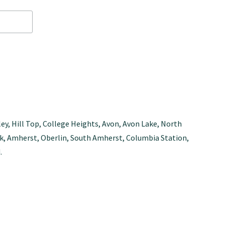
ley, Hill Top, College Heights, Avon, Avon Lake, North
Park, Amherst, Oberlin, South Amherst, Columbia Station,
.