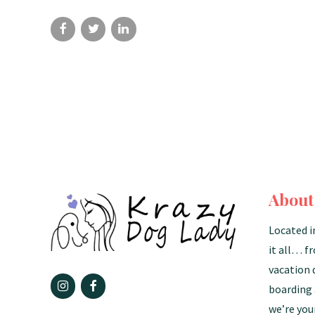
About
Located i
it all… f
vacation 
boarding 
we’re you