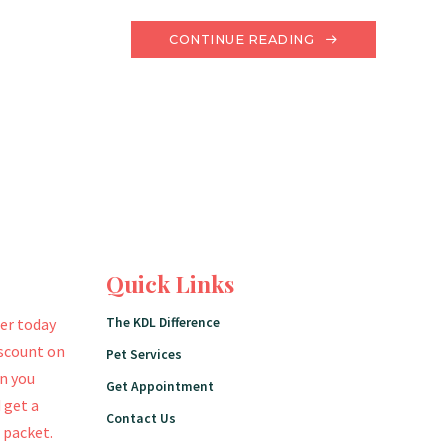
CONTINUE READING
Quick Links
The KDL Difference
er today
iscount on
Pet Services
en you
Get Appointment
 get a
Contact Us
 packet.