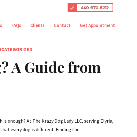
440-670-6212
es
FAQs
Clients
Contact
Get Appointment
NCATEGORIZED
? A Guide from
h is enough? At The Krazy Dog Lady LLC, serving Elyria,
hat every dog is different. Finding the...