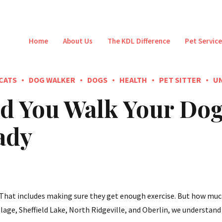
Home
About Us
The KDL Difference
Pet Servic
CATS
DOG WALKER
DOGS
HEALTH
PET SITTER
U
 You Walk Your Dog
ady
. That includes making sure they get enough exercise. But how muc
lage, Sheffield Lake, North Ridgeville, and Oberlin, we understand t