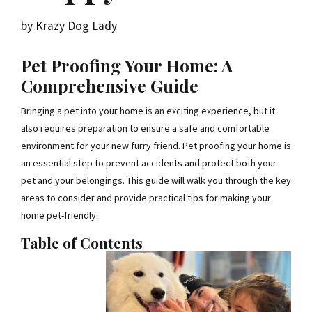
by Krazy Dog Lady
Pet Proofing Your Home: A
Comprehensive Guide
Bringing a pet into your home is an exciting experience, but it
also requires preparation to ensure a safe and comfortable
environment for your new furry friend. Pet proofing your home is
an essential step to prevent accidents and protect both your
pet and your belongings. This guide will walk you through the key
areas to consider and provide practical tips for making your
home pet-friendly.
Table of Contents