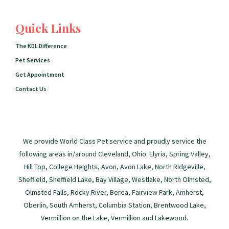
Quick Links
The KDL Difference
Pet Services
Get Appointment
Contact Us
We provide World Class Pet service and proudly service the
following areas in/around Cleveland, Ohio: Elyria, Spring Valley,
Hill Top, College Heights, Avon, Avon Lake, North Ridgeville,
Sheffield, Sheffield Lake, Bay Village, Westlake, North Olmsted,
Olmsted Falls, Rocky River, Berea, Fairview Park, Amherst,
Oberlin, South Amherst, Columbia Station, Brentwood Lake,
Vermillion on the Lake, Vermillion and Lakewood.