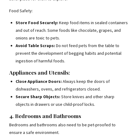
Food Safety:
Store Food Securely:
Keep food items in sealed containers
and out of reach. Some foods like chocolate, grapes, and
onions are toxic to pets.
Avoid Table Scraps:
Do not feed pets from the table to
prevent the development of begging habits and potential
ingestion of harmful foods.
Appliances and Utensils:
Close Appliance Doors:
Always keep the doors of
dishwashers, ovens, and refrigerators closed.
Secure Sharp Objects:
Store knives and other sharp
objects in drawers or use child-proof locks.
4. Bedrooms and Bathrooms
Bedrooms and bathrooms also need to be pet-proofed to
ensure a safe environment.