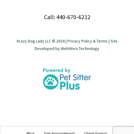
Call: 440-670-6212
Krazy Dog Lady LLC © 2024 |
Privacy Policy & Terms
| Site
Developed by
WebWorx Technology
Blog
Get Appointment
Client Signup