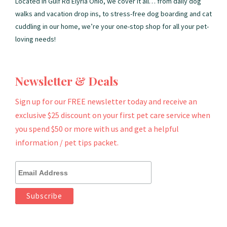
Located in Gulf Rd Elyria Ohio, we cover it all… from daily dog
walks and vacation drop ins, to stress-free dog boarding and cat
cuddling in our home, we’re your one-stop shop for all your pet-
loving needs!
Newsletter & Deals
Sign up for our FREE newsletter today and receive an
exclusive $25 discount on your first pet care service when
you spend $50 or more with us and get a helpful
information / pet tips packet.