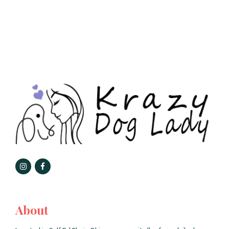
About