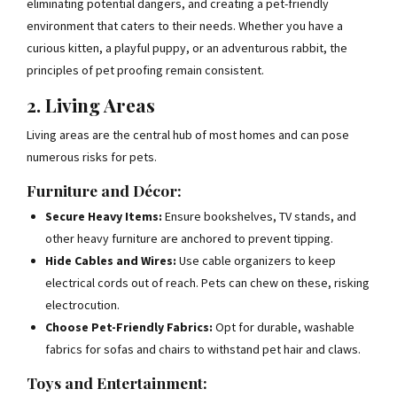
eliminating potential dangers, and creating a pet-friendly
environment that caters to their needs. Whether you have a
curious kitten, a playful puppy, or an adventurous rabbit, the
principles of pet proofing remain consistent.
2. Living Areas
Living areas are the central hub of most homes and can pose
numerous risks for pets.
Furniture and Décor:
Secure Heavy Items:
Ensure bookshelves, TV stands, and
other heavy furniture are anchored to prevent tipping.
Hide Cables and Wires:
Use cable organizers to keep
electrical cords out of reach. Pets can chew on these, risking
electrocution.
Choose Pet-Friendly Fabrics:
Opt for durable, washable
fabrics for sofas and chairs to withstand pet hair and claws.
Toys and Entertainment: