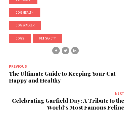
DOG HEALTH
DOG WALKER
DOGS
PET SAFETY
PREVIOUS
The Ultimate Guide to Keeping Your Cat
Happy and Healthy
NEXT
Celebrating Garfield Day: A Tribute to the
World's Most Famous Feline