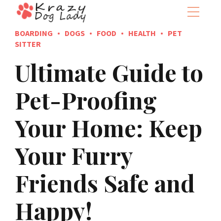
BOARDING
DOGS
FOOD
HEALTH
PET
SITTER
Ultimate Guide to
Pet-Proofing
Your Home: Keep
Your Furry
Friends Safe and
Happy!