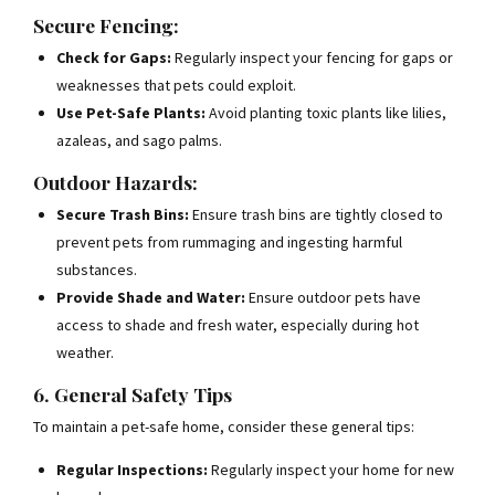
Secure Fencing:
Check for Gaps:
Regularly inspect your fencing for gaps or
weaknesses that pets could exploit.
Use Pet-Safe Plants:
Avoid planting toxic plants like lilies,
azaleas, and sago palms.
Outdoor Hazards:
Secure Trash Bins:
Ensure trash bins are tightly closed to
prevent pets from rummaging and ingesting harmful
substances.
Provide Shade and Water:
Ensure outdoor pets have
access to shade and fresh water, especially during hot
weather.
6. General Safety Tips
To maintain a pet-safe home, consider these general tips:
Regular Inspections:
Regularly inspect your home for new