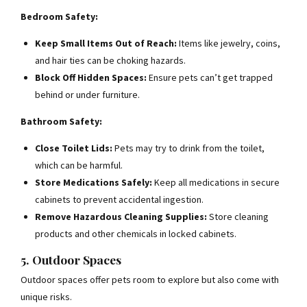
Bedroom Safety:
Keep Small Items Out of Reach:
Items like jewelry, coins,
and hair ties can be choking hazards.
Block Off Hidden Spaces:
Ensure pets can’t get trapped
behind or under furniture.
Bathroom Safety:
Close Toilet Lids:
Pets may try to drink from the toilet,
which can be harmful.
Store Medications Safely:
Keep all medications in secure
cabinets to prevent accidental ingestion.
Remove Hazardous Cleaning Supplies:
Store cleaning
products and other chemicals in locked cabinets.
5. Outdoor Spaces
Outdoor spaces offer pets room to explore but also come with
unique risks.