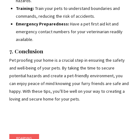
hazards.
Training:
Train your pets to understand boundaries and
commands, reducing the risk of accidents.
Emergency Preparedness:
Have a pet first aid kit and
emergency contact numbers for your veterinarian readily
available.
7. Conclusion
Pet proofing your home is a crucial step in ensuring the safety
and well-being of your pets. By taking the time to secure
potential hazards and create a pet-friendly environment, you
can enjoy peace of mind knowing your furry friends are safe and
happy. With these tips, you’ll be well on your way to creating a
loving and secure home for your pets.
BOARDING