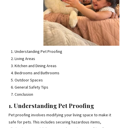
Understanding Pet Proofing
Living Areas
Kitchen and Dining Areas
Bedrooms and Bathrooms
Outdoor Spaces
General Safety Tips
Conclusion
1. Understanding Pet Proofing
Pet proofing involves modifying your living space to make it
safe for pets. This includes securing hazardous items,