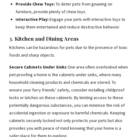
Provide Chew Toys:
To deter pets from gnawing on
furniture, provide plenty of chew toys.
I
nteractive Play:
Engage your pets with interactive toys to
keep them entertained and reduce destructive behavior.
3. Kitchen and Dining Areas
Kitchens can be hazardous for pets due to the presence of toxic
foods and sharp objects.
Secure Cabinets Under Sinks
One area often overlooked when
pet-proofing a home is the cabinets under sinks, where many
household cleaning products and chemicals are stored. To
ensure your furry friends’ safety, consider installing childproof
locks or latches on these cabinets. By limiting access to these
potentially dangerous substances, you can minimize the risk of
accidental ingestion or exposure to harmful chemicals. Keeping
cabinets securely locked not only protects your pets but also
provides you with peace of mind knowing that your home is a
safer place for them to explore.