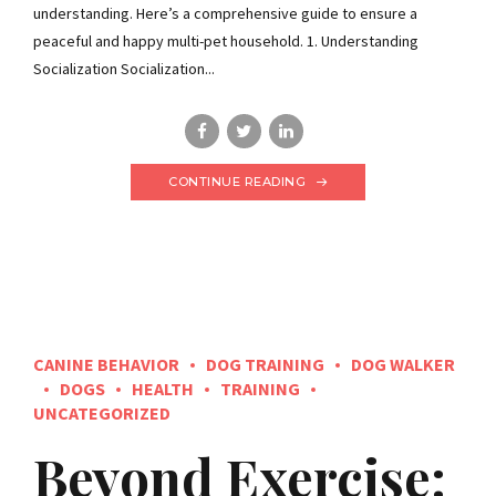
understanding. Here’s a comprehensive guide to ensure a
peaceful and happy multi-pet household. 1. Understanding
Socialization Socialization...
CONTINUE READING
CANINE BEHAVIOR
DOG TRAINING
DOG WALKER
DOGS
HEALTH
TRAINING
UNCATEGORIZED
Beyond Exercise: