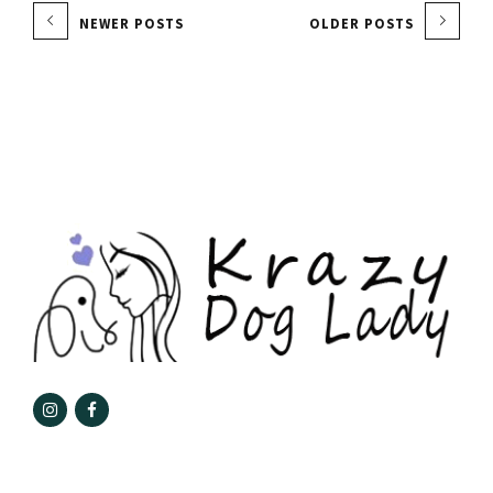
NEWER POSTS
OLDER POSTS