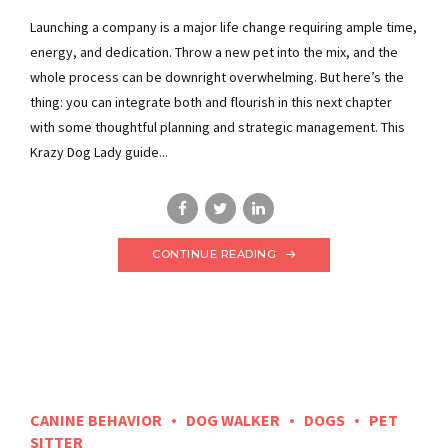
Launching a company is a major life change requiring ample time,
energy, and dedication. Throw a new pet into the mix, and the
whole process can be downright overwhelming. But here’s the
thing: you can integrate both and flourish in this next chapter
with some thoughtful planning and strategic management. This
Krazy Dog Lady guide...
CONTINUE READING
CANINE BEHAVIOR
DOG WALKER
DOGS
PET
SITTER