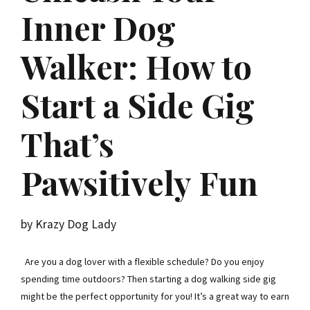
Inner Dog
Walker: How to
Start a Side Gig
That’s
Pawsitively Fun
by Krazy Dog Lady
Are you a dog lover with a flexible schedule? Do you enjoy
spending time outdoors? Then starting a dog walking side gig
might be the perfect opportunity for you! It’s a great way to earn