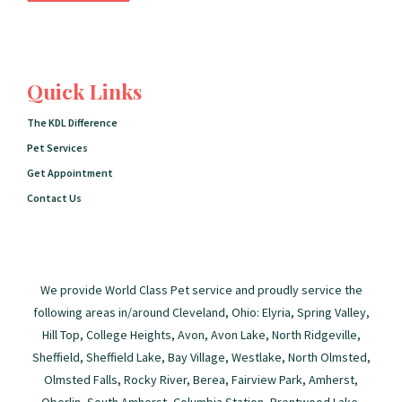
Quick Links
The KDL Difference
Pet Services
Get Appointment
Contact Us
We provide World Class Pet service and proudly service the
following areas in/around Cleveland, Ohio: Elyria, Spring Valley,
Hill Top, College Heights, Avon, Avon Lake, North Ridgeville,
Sheffield, Sheffield Lake, Bay Village, Westlake, North Olmsted,
Olmsted Falls, Rocky River, Berea, Fairview Park, Amherst,