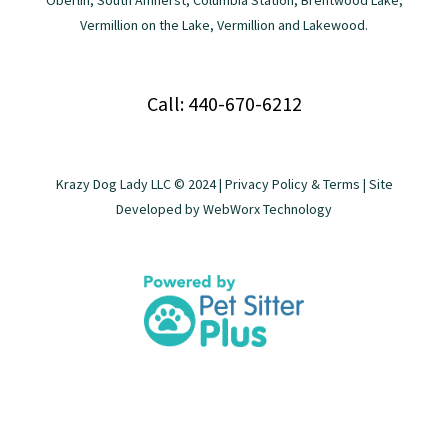
Oberlin, South Amherst, Columbia Station, Brentwood Lake,
Vermillion on the Lake, Vermillion and Lakewood.
Call: 440-670-6212
Krazy Dog Lady LLC © 2024 |
Privacy Policy & Terms
| Site
Developed by
WebWorx Technology