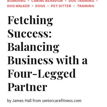
BOARDING
CANINE BEHAVIOR
DOG TRAINING
DOG WALKER
DOGS
PET SITTER
TRAINING
Fetching
Success:
Balancing
Business with a
Four-Legged
Partner
by James Hall from seniorcarefitness.com