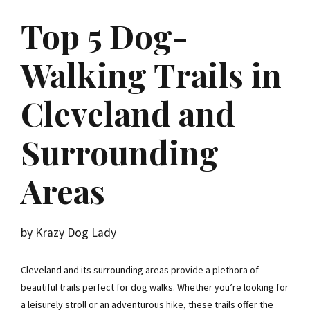
Top 5 Dog-
Walking Trails in
Cleveland and
Surrounding
Areas
by Krazy Dog Lady
Cleveland and its surrounding areas provide a plethora of
beautiful trails perfect for dog walks. Whether you’re looking for
a leisurely stroll or an adventurous hike, these trails offer the