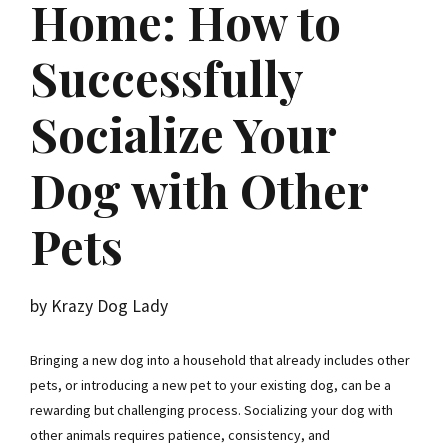
Home: How to
Successfully
Socialize Your
Dog with Other
Pets
by Krazy Dog Lady
Bringing a new dog into a household that already includes other
pets, or introducing a new pet to your existing dog, can be a
rewarding but challenging process. Socializing your dog with
other animals requires patience, consistency, and