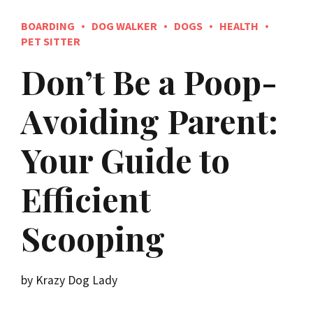
BOARDING
DOG WALKER
DOGS
HEALTH
PET SITTER
Don’t Be a Poop-
Avoiding Parent:
Your Guide to
Efficient
Scooping
by Krazy Dog Lady