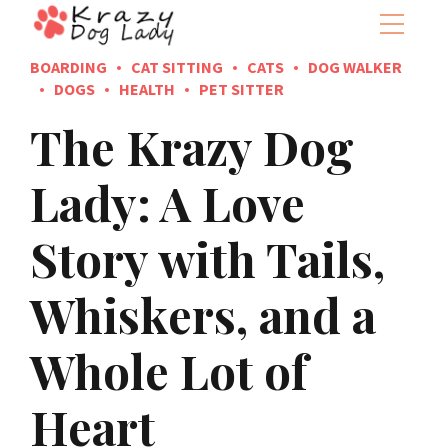
BOARDING
CAT SITTING
CATS
DOG WALKER
DOGS
HEALTH
PET SITTER
The Krazy Dog
Lady: A Love
Story with Tails,
Whiskers, and a
Whole Lot of
Heart