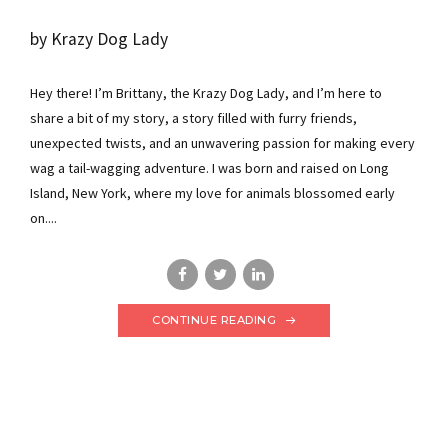
by Krazy Dog Lady
Hey there! I’m Brittany, the Krazy Dog Lady, and I’m here to
share a bit of my story, a story filled with furry friends,
unexpected twists, and an unwavering passion for making every
wag a tail-wagging adventure. I was born and raised on Long
Island, New York, where my love for animals blossomed early
on....
CONTINUE READING