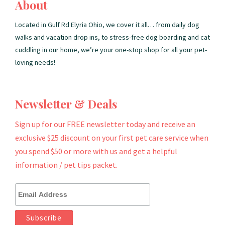
About
Located in Gulf Rd Elyria Ohio, we cover it all… from daily dog
walks and vacation drop ins, to stress-free dog boarding and cat
cuddling in our home, we’re your one-stop shop for all your pet-
loving needs!
Newsletter & Deals
Sign up for our FREE newsletter today and receive an
exclusive $25 discount on your first pet care service when
you spend $50 or more with us and get a helpful
information / pet tips packet.