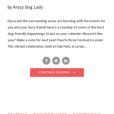
by Krazy Dog Lady
Elyria and the surrounding areas are bursting with fun events for
you and your furry friend! Here’s a roundup of some of the best
dog-friendly happenings to put on your calendar: Missed it this
year? Make a note for next year! Puerto Rican Festival in Lorain:
This vibrant celebration, held at Oak Park, in Lorain...
CONTINUE READING