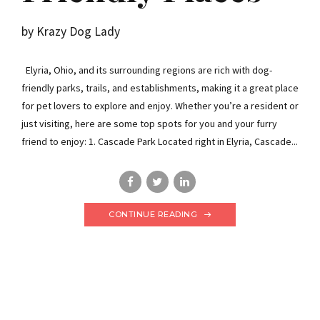
by Krazy Dog Lady
Elyria, Ohio, and its surrounding regions are rich with dog-
friendly parks, trails, and establishments, making it a great place
for pet lovers to explore and enjoy. Whether you’re a resident or
just visiting, here are some top spots for you and your furry
friend to enjoy: 1. Cascade Park Located right in Elyria, Cascade...
CONTINUE READING