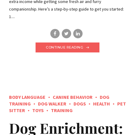
extra income while getting some fresh air and furry
companionship. Here’s a step-by-step guide to get you started:
1....
CONTINUE READING
BODY LANGUAGE
CANINE BEHAVIOR
DOG
TRAINING
DOG WALKER
DOGS
HEALTH
PET
SITTER
TOYS
TRAINING
Dog Enrichment: