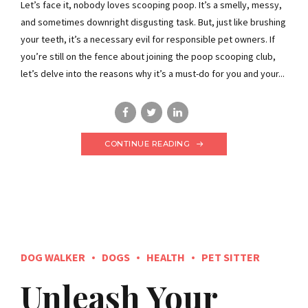
Let’s face it, nobody loves scooping poop. It’s a smelly, messy,
and sometimes downright disgusting task. But, just like brushing
your teeth, it’s a necessary evil for responsible pet owners. If
you’re still on the fence about joining the poop scooping club,
let’s delve into the reasons why it’s a must-do for you and your...
CONTINUE READING
DOG WALKER
DOGS
HEALTH
PET SITTER
Unleash Your