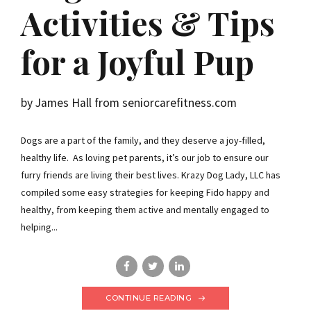
Activities & Tips
for a Joyful Pup
by James Hall from seniorcarefitness.com
Dogs are a part of the family, and they deserve a joy-filled,
healthy life. As loving pet parents, it’s our job to ensure our
furry friends are living their best lives. Krazy Dog Lady, LLC has
compiled some easy strategies for keeping Fido happy and
healthy, from keeping them active and mentally engaged to
helping...
CONTINUE READING