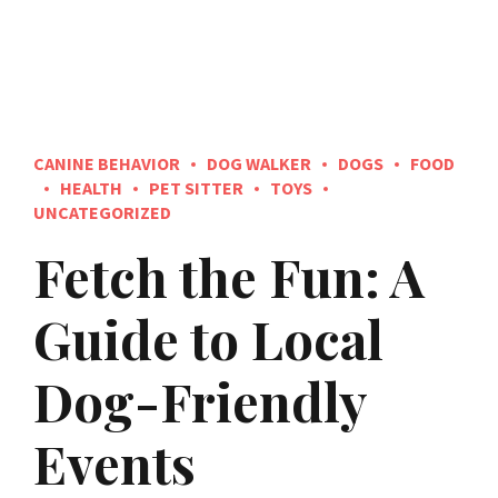
CANINE BEHAVIOR
DOG WALKER
DOGS
FOOD
HEALTH
PET SITTER
TOYS
UNCATEGORIZED
Fetch the Fun: A
Guide to Local
Dog-Friendly
Events