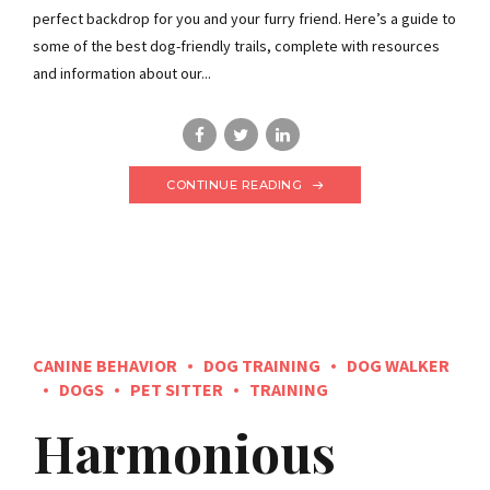
perfect backdrop for you and your furry friend. Here’s a guide to
some of the best dog-friendly trails, complete with resources
and information about our...
CONTINUE READING
CANINE BEHAVIOR
DOG TRAINING
DOG WALKER
DOGS
PET SITTER
TRAINING
Harmonious