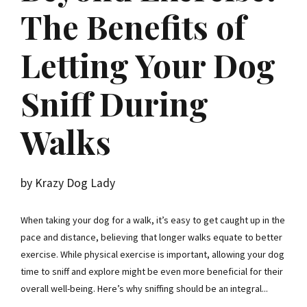
The Benefits of
Letting Your Dog
Sniff During
Walks
by Krazy Dog Lady
When taking your dog for a walk, it’s easy to get caught up in the
pace and distance, believing that longer walks equate to better
exercise. While physical exercise is important, allowing your dog
time to sniff and explore might be even more beneficial for their
overall well-being. Here’s why sniffing should be an integral...