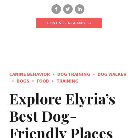
CONTINUE READING
CANINE BEHAVIOR
DOG TRAINING
DOG WALKER
DOGS
FOOD
TRAINING
Explore Elyria’s
Best Dog-
Friendly Places