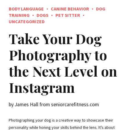
BODY LANGUAGE
CANINE BEHAVIOR
DOG
TRAINING
DOGS
PET SITTER
UNCATEGORIZED
Take Your Dog
Photography to
the Next Level on
Instagram
by James Hall from seniorcarefitness.com
Photographing your dog is a creative way to showcase their
personality while honing your skills behind the lens. It’s about