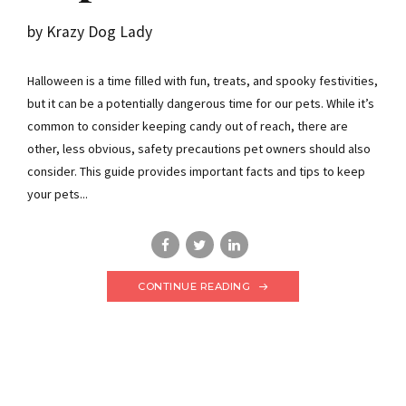
by Krazy Dog Lady
Halloween is a time filled with fun, treats, and spooky festivities,
but it can be a potentially dangerous time for our pets. While it’s
common to consider keeping candy out of reach, there are
other, less obvious, safety precautions pet owners should also
consider. This guide provides important facts and tips to keep
your pets...
CONTINUE READING