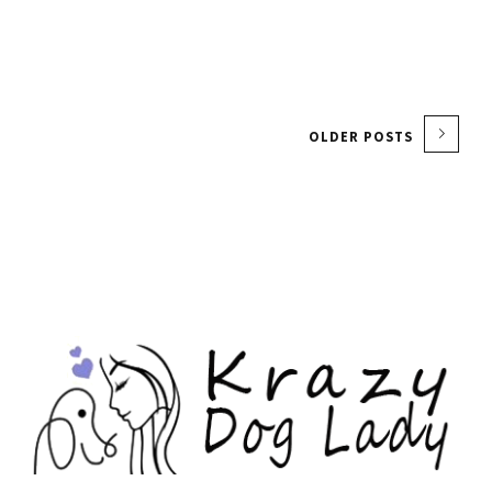
OLDER POSTS