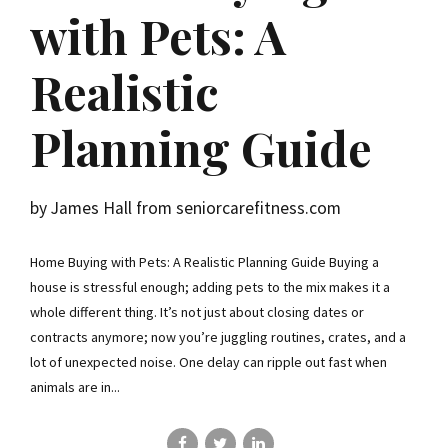
with Pets: A
Realistic
Planning Guide
by James Hall from seniorcarefitness.com
Home Buying with Pets: A Realistic Planning Guide Buying a
house is stressful enough; adding pets to the mix makes it a
whole different thing. It’s not just about closing dates or
contracts anymore; now you’re juggling routines, crates, and a
lot of unexpected noise. One delay can ripple out fast when
animals are in...