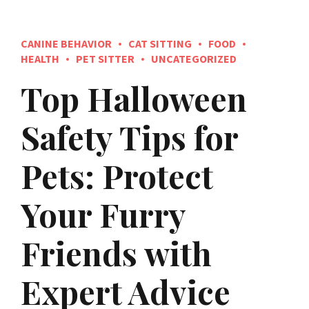
CANINE BEHAVIOR
CAT SITTING
FOOD
HEALTH
PET SITTER
UNCATEGORIZED
Top Halloween
Safety Tips for
Pets: Protect
Your Furry
Friends with
Expert Advice