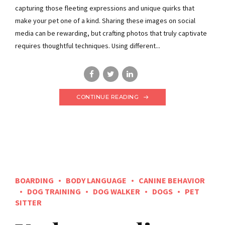
capturing those fleeting expressions and unique quirks that
make your pet one of a kind. Sharing these images on social
media can be rewarding, but crafting photos that truly captivate
requires thoughtful techniques. Using different...
CONTINUE READING
BOARDING
BODY LANGUAGE
CANINE BEHAVIOR
DOG TRAINING
DOG WALKER
DOGS
PET
SITTER