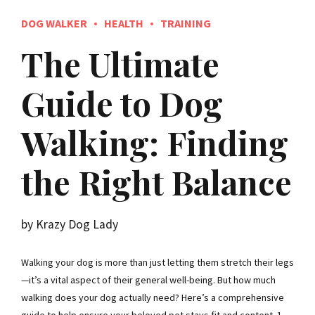
DOG WALKER
HEALTH
TRAINING
The Ultimate
Guide to Dog
Walking: Finding
the Right Balance
by Krazy Dog Lady
Walking your dog is more than just letting them stretch their legs
—it’s a vital aspect of their general well-being. But how much
walking does your dog actually need? Here’s a comprehensive
guide to help ensure your beloved pet stays fit and content. 1.