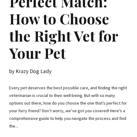
Perfect Match:
How to Choose
the Right Vet for
Your Pet
by Krazy Dog Lady
Every pet deserves the best possible care, and finding the right
veterinarian is crucial to their well-being. But with so many
options out there, how do you choose the one that’s perfect for
your furry friend? Don’t worry, we’ve got you covered! Here’s a
comprehensive guide to help you navigate the process and find
the...