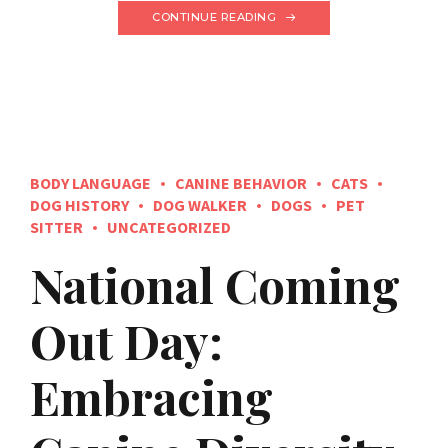
CONTINUE READING
BODY LANGUAGE
CANINE BEHAVIOR
CATS
DOG HISTORY
DOG WALKER
DOGS
PET
SITTER
UNCATEGORIZED
National Coming
Out Day:
Embracing