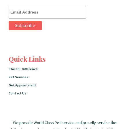
Quick Links
The KDL Difference
Pet Services
Get Appointment
Contact Us
We provide World Class Pet service and proudly service the