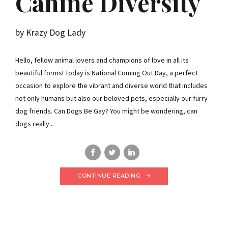
Canine Diversity
by Krazy Dog Lady
Hello, fellow animal lovers and champions of love in all its
beautiful forms! Today is National Coming Out Day, a perfect
occasion to explore the vibrant and diverse world that includes
not only humans but also our beloved pets, especially our furry
dog friends. Can Dogs Be Gay? You might be wondering, can
dogs really...
CONTINUE READING