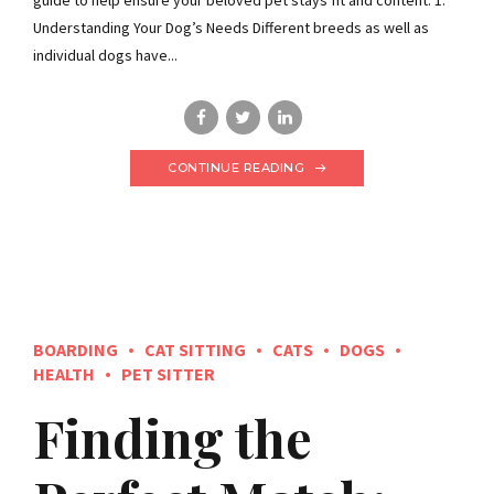
Understanding Your Dog’s Needs Different breeds as well as
individual dogs have...
CONTINUE READING
BOARDING
CAT SITTING
CATS
DOGS
HEALTH
PET SITTER
Finding the