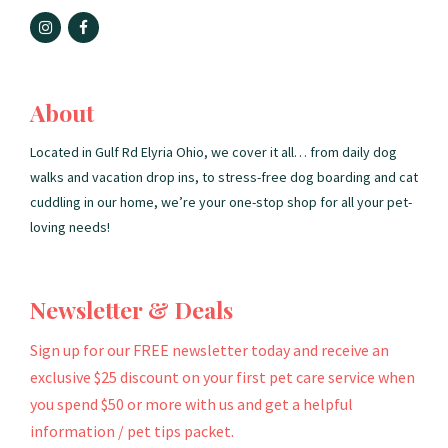
About
Located in Gulf Rd Elyria Ohio, we cover it all… from daily dog
walks and vacation drop ins, to stress-free dog boarding and cat
cuddling in our home, we’re your one-stop shop for all your pet-
loving needs!
Newsletter & Deals
Sign up for our FREE newsletter today and receive an
exclusive $25 discount on your first pet care service when
you spend $50 or more with us and get a helpful
information / pet tips packet.