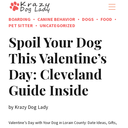
BOARDING
CANINE BEHAVIOR
DOGS
FOOD
PET SITTER
UNCATEGORIZED
Spoil Your Dog
This Valentine’s
Day: Cleveland
Guide Inside
by Krazy Dog Lady
Valentine’s Day with Your Dog in Lorain County: Date Ideas, Gifts,