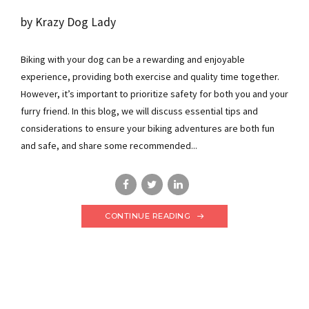
by Krazy Dog Lady
Biking with your dog can be a rewarding and enjoyable
experience, providing both exercise and quality time together.
However, it’s important to prioritize safety for both you and your
furry friend. In this blog, we will discuss essential tips and
considerations to ensure your biking adventures are both fun
and safe, and share some recommended...
CONTINUE READING