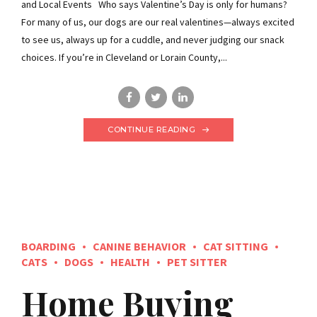
and Local Events Who says Valentine’s Day is only for humans?
For many of us, our dogs are our real valentines—always excited
to see us, always up for a cuddle, and never judging our snack
choices. If you’re in Cleveland or Lorain County,...
CONTINUE READING
BOARDING
CANINE BEHAVIOR
CAT SITTING
CATS
DOGS
HEALTH
PET SITTER
Home Buying