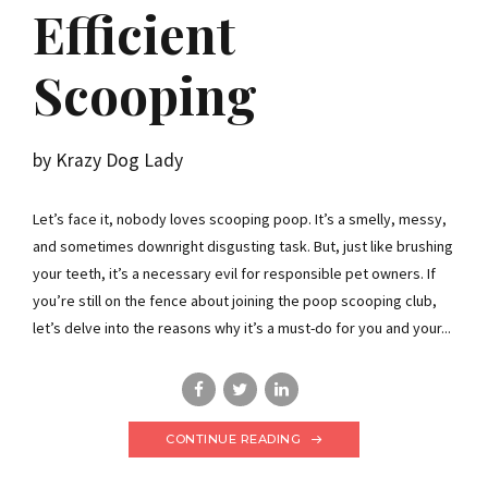
Efficient
Scooping
by Krazy Dog Lady
Let’s face it, nobody loves scooping poop. It’s a smelly, messy,
and sometimes downright disgusting task. But, just like brushing
your teeth, it’s a necessary evil for responsible pet owners. If
you’re still on the fence about joining the poop scooping club,
let’s delve into the reasons why it’s a must-do for you and your...
CONTINUE READING