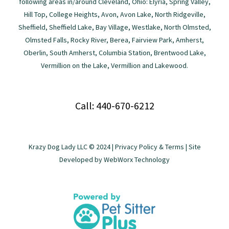
following areas in/around Cleveland, Ohio: Elyria, Spring Valley,
Hill Top, College Heights, Avon, Avon Lake, North Ridgeville,
Sheffield, Sheffield Lake, Bay Village, Westlake, North Olmsted,
Olmsted Falls, Rocky River, Berea, Fairview Park, Amherst,
Oberlin, South Amherst, Columbia Station, Brentwood Lake,
Vermillion on the Lake, Vermillion and Lakewood.
Call: 440-670-6212
Krazy Dog Lady LLC © 2024 |
Privacy Policy & Terms
| Site
Developed by
WebWorx Technology