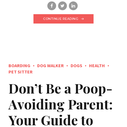
CONTINUE READING
BOARDING
DOG WALKER
DOGS
HEALTH
PET SITTER
Don’t Be a Poop-
Avoiding Parent:
Your Guide to