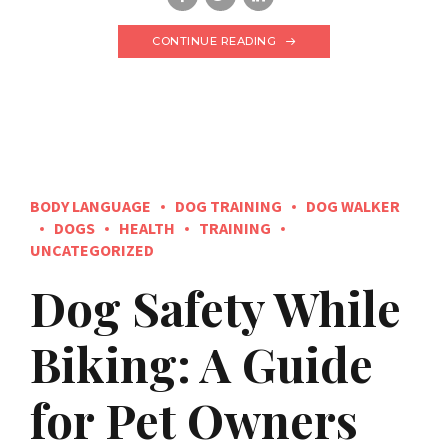
CONTINUE READING
BODY LANGUAGE
DOG TRAINING
DOG WALKER
DOGS
HEALTH
TRAINING
UNCATEGORIZED
Dog Safety While
Biking: A Guide
for Pet Owners