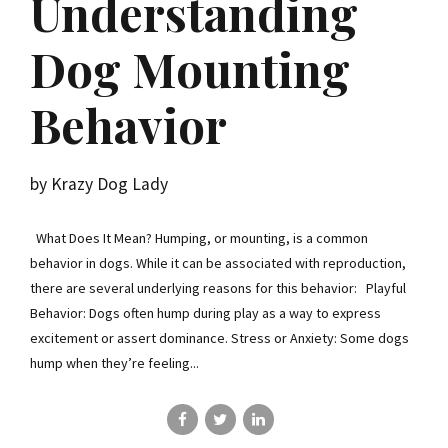
Understanding
Dog Mounting
Behavior
by Krazy Dog Lady
What Does It Mean? Humping, or mounting, is a common
behavior in dogs. While it can be associated with reproduction,
there are several underlying reasons for this behavior: Playful
Behavior: Dogs often hump during play as a way to express
excitement or assert dominance. Stress or Anxiety: Some dogs
hump when they’re feeling...